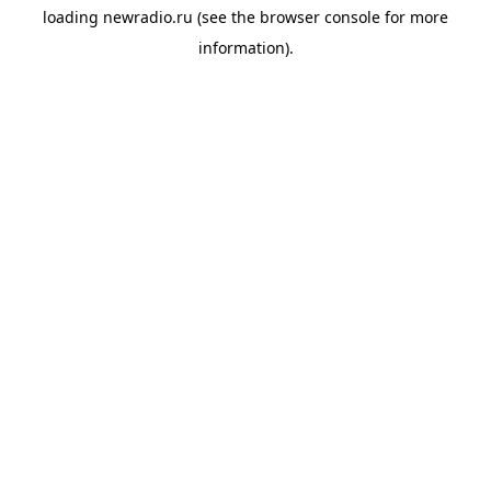
loading
newradio.ru
(see the
browser console
for more
information).