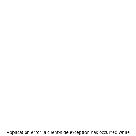
Application error: a
client
-side exception has occurred while