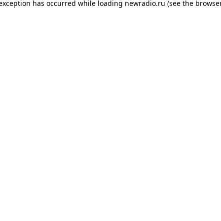
 exception has occurred while loading
newradio.ru
(see the
browser