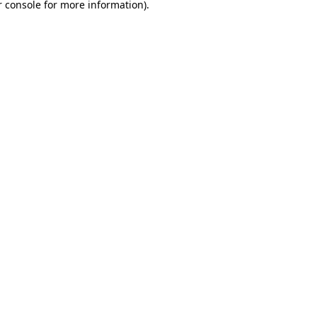
 console
for more information).