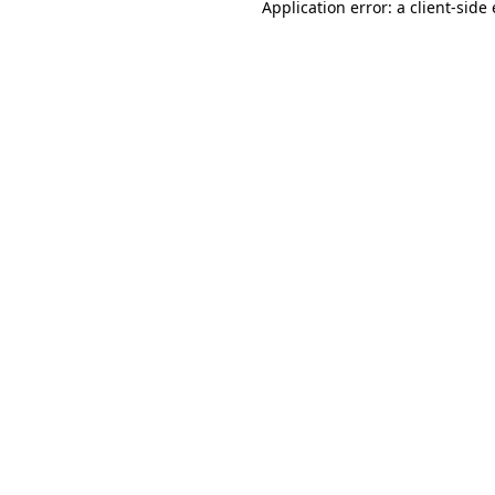
Application error: a
client
-side