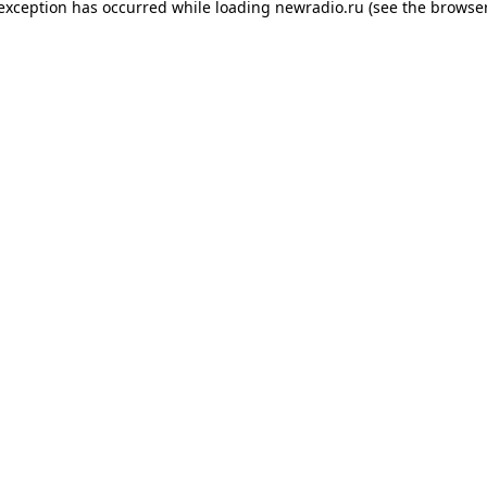
 exception has occurred while loading
newradio.ru
(see the
browser