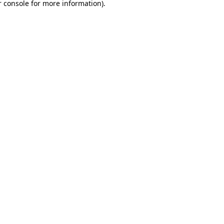
 console
for more information).