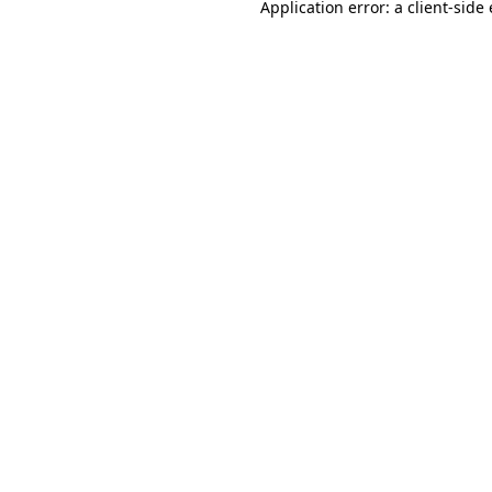
Application error: a
client
-side