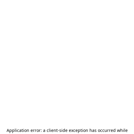
Application error: a
client
-side exception has occurred while