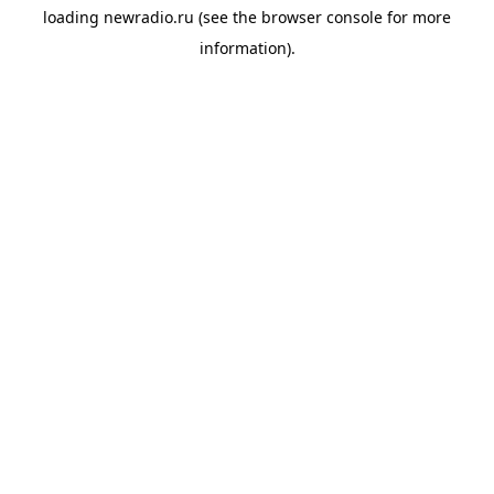
loading
newradio.ru
(see the
browser console
for more
information).