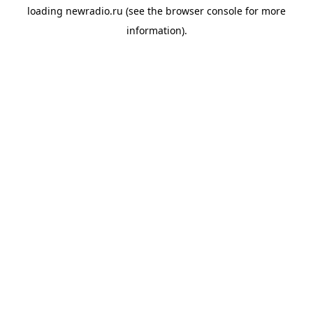
loading
newradio.ru
(see the
browser console
for more
information).