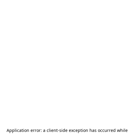
Application error: a
client
-side exception has occurred while