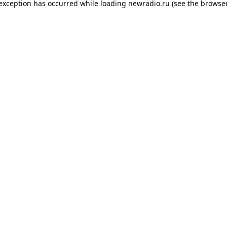
 exception has occurred while loading
newradio.ru
(see the
browser