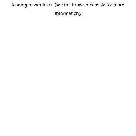
loading
newradio.ru
(see the
browser console
for more
information).