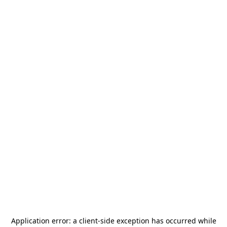
Application error: a
client
-side exception has occurred while