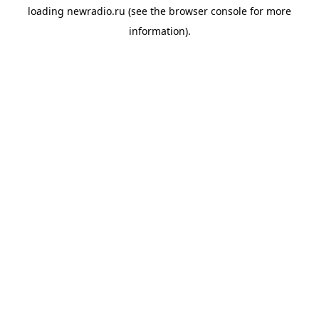
loading
newradio.ru
(see the
browser console
for more
information).