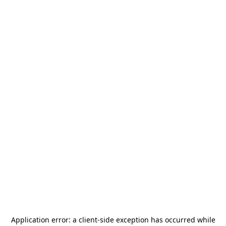
Application error: a
client
-side exception has occurred while