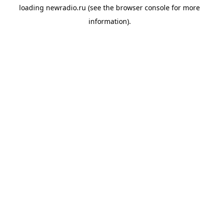
loading
newradio.ru
(see the
browser console
for more
information).