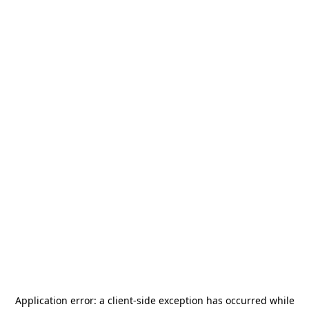
Application error: a
client
-side exception has occurred while