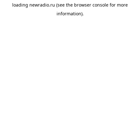
loading
newradio.ru
(see the
browser console
for more
information).