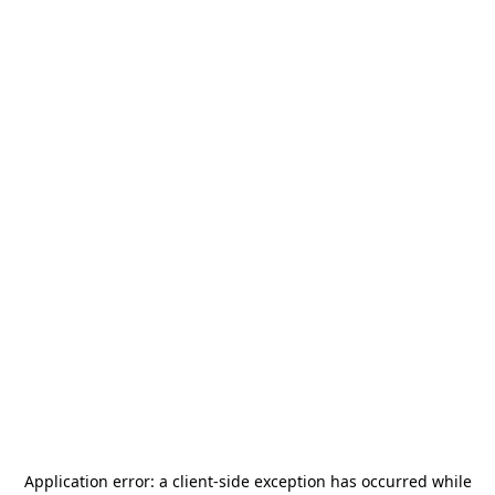
Application error: a
client
-side exception has occurred while