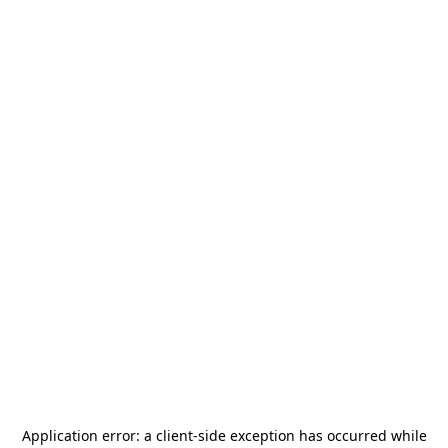
Application error: a
client
-side exception has occurred while