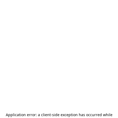
Application error: a
client
-side exception has occurred while