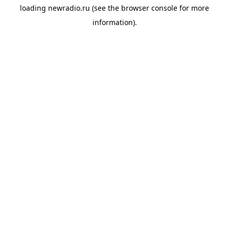
loading
newradio.ru
(see the
browser console
for more
information).