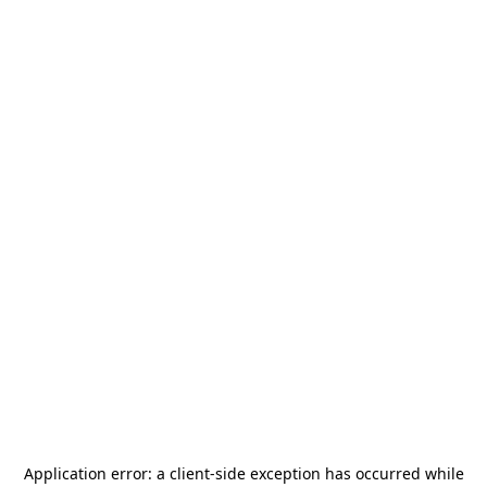
Application error: a
client
-side exception has occurred while