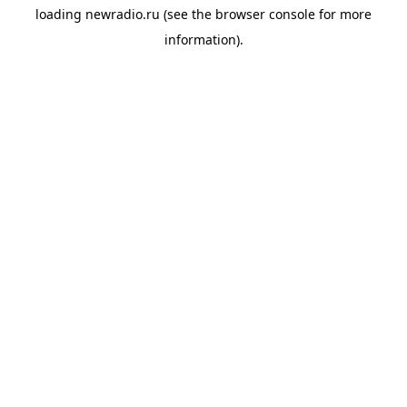
loading
newradio.ru
(see the
browser console
for more
information).