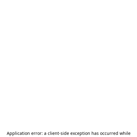
Application error: a
client
-side exception has occurred while