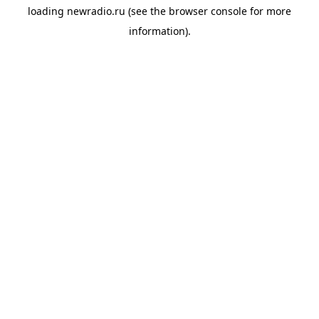
loading
newradio.ru
(see the
browser console
for more
information).