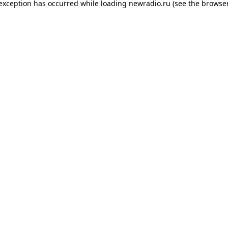
 exception has occurred while loading
newradio.ru
(see the
browser