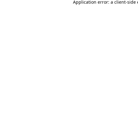
Application error: a
client
-side