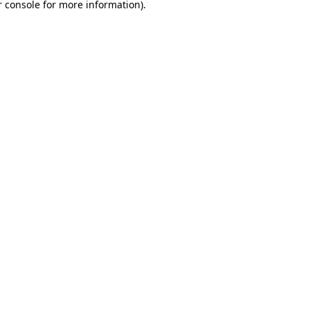
 console
for more information).