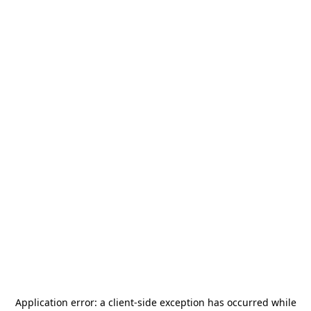
Application error: a
client
-side exception has occurred while