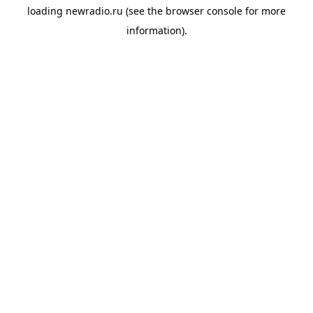
loading
newradio.ru
(see the
browser console
for more
information).