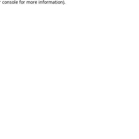
 console
for more information).