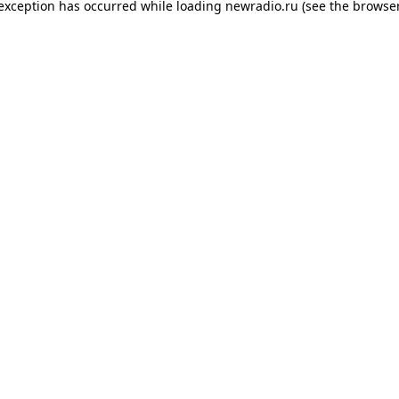
 exception has occurred while loading
newradio.ru
(see the
browser