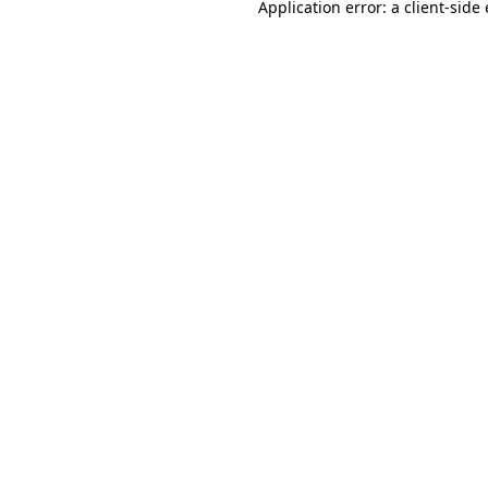
Application error: a
client
-side