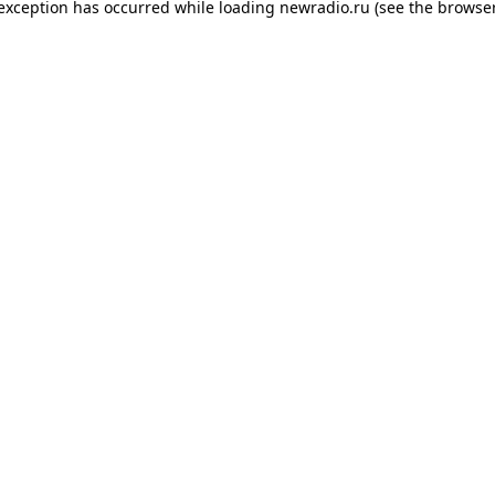
 exception has occurred while loading
newradio.ru
(see the
browser