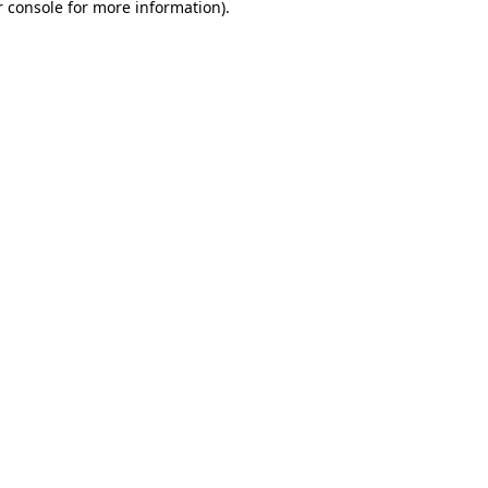
 console
for more information).