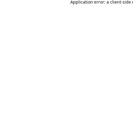
Application error: a
client
-side