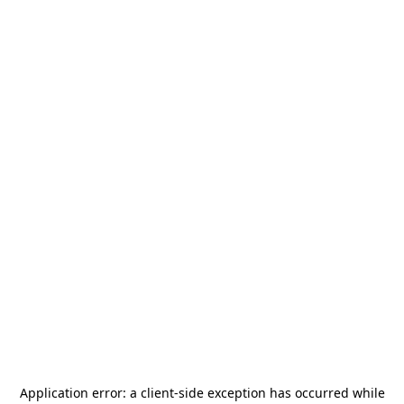
Application error: a
client
-side exception has occurred while