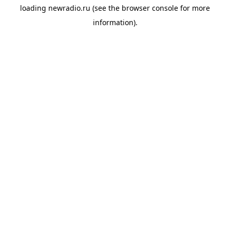
loading
newradio.ru
(see the
browser console
for more
information).