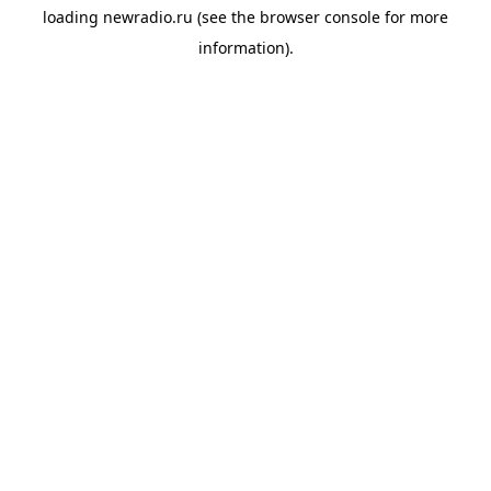
loading
newradio.ru
(see the
browser console
for more
information).