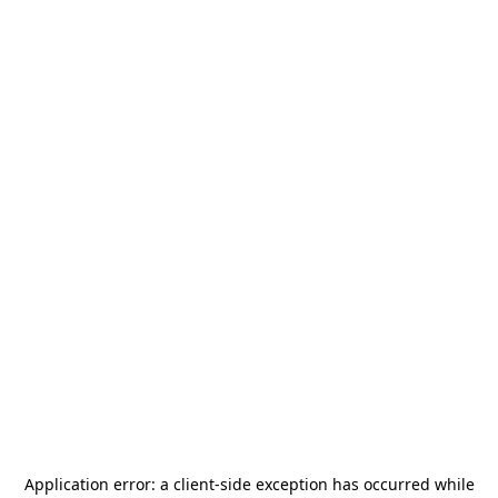
Application error: a
client
-side exception has occurred while