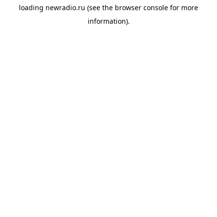
loading
newradio.ru
(see the
browser console
for more
information).