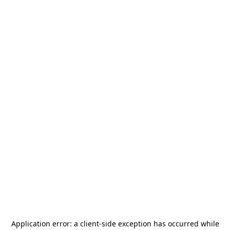
Application error: a
client
-side exception has occurred while