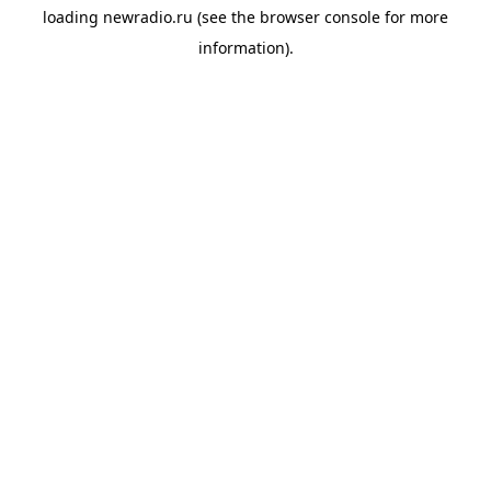
loading
newradio.ru
(see the
browser console
for more
information).