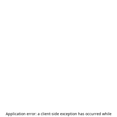
Application error: a
client
-side exception has occurred while