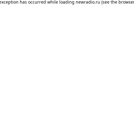
 exception has occurred while loading
newradio.ru
(see the
browser