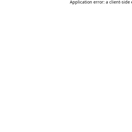
Application error: a
client
-side