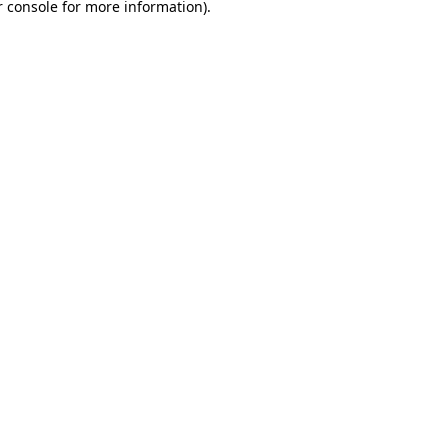
 console
for more information).