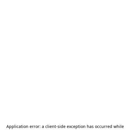
Application error: a
client
-side exception has occurred while