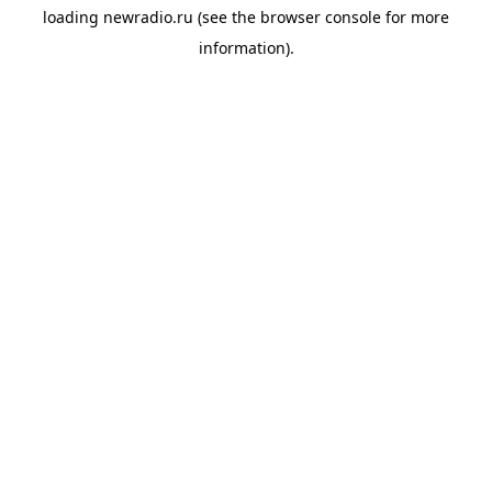
loading
newradio.ru
(see the
browser console
for more
information).