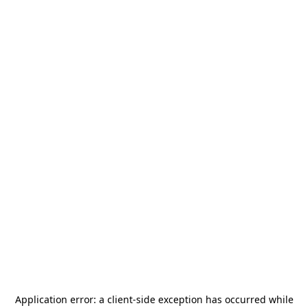
Application error: a
client
-side exception has occurred while