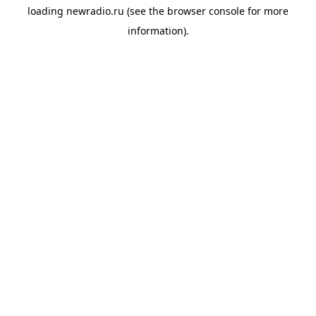
loading
newradio.ru
(see the
browser console
for more
information).