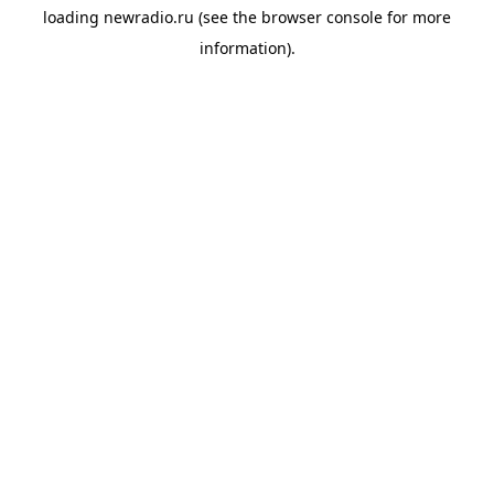
loading
newradio.ru
(see the
browser console
for more
information).