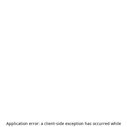
Application error: a
client
-side exception has occurred while