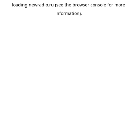
loading
newradio.ru
(see the
browser console
for more
information).