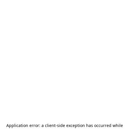
Application error: a
client
-side exception has occurred while