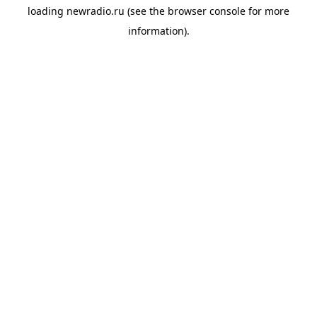
loading
newradio.ru
(see the
browser console
for more
information).