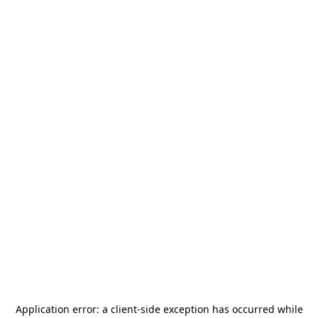
Application error: a
client
-side exception has occurred while