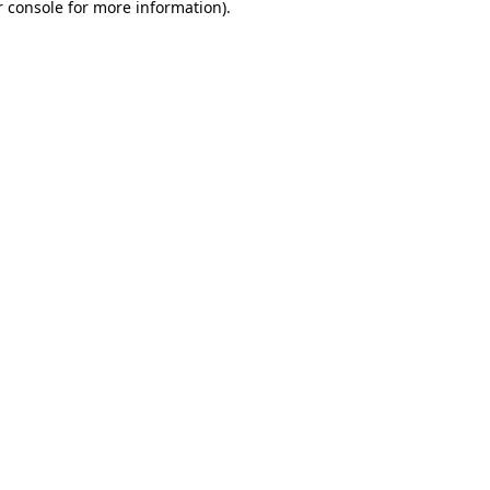
 console
for more information).