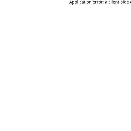
Application error: a
client
-side