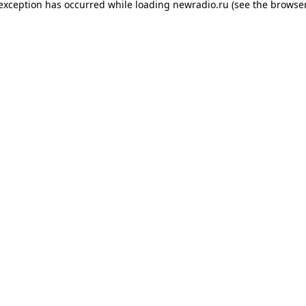
 exception has occurred while loading
newradio.ru
(see the
browser