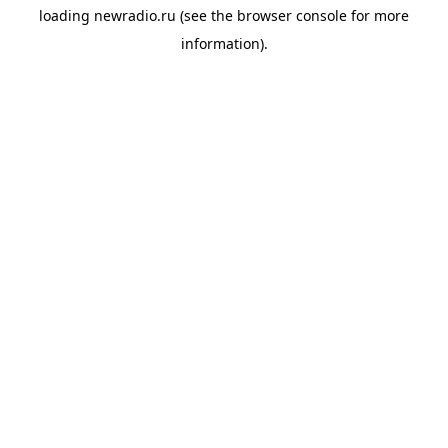
loading
newradio.ru
(see the
browser console
for more
information).