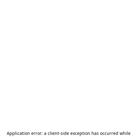
Application error: a
client
-side exception has occurred while