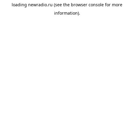
loading
newradio.ru
(see the
browser console
for more
information).