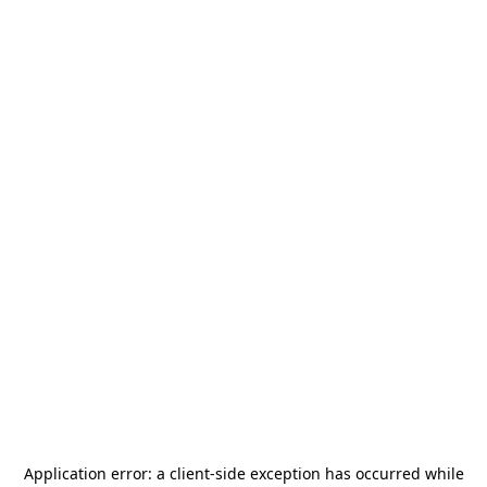
Application error: a
client
-side exception has occurred while