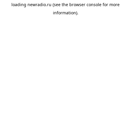
loading
newradio.ru
(see the
browser console
for more
information).