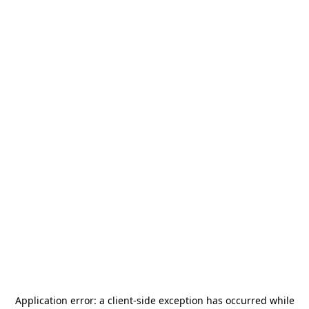
Application error: a
client
-side exception has occurred while