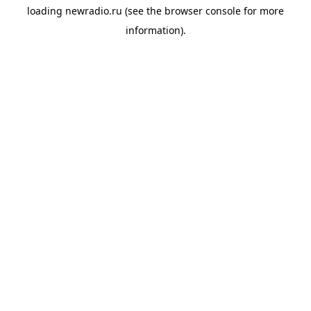
loading
newradio.ru
(see the
browser console
for more
information).