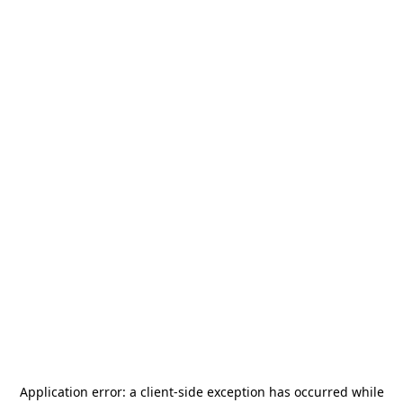
Application error: a
client
-side exception has occurred while