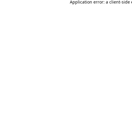
Application error: a
client
-side