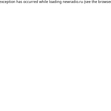
 exception has occurred while loading
newradio.ru
(see the
browser