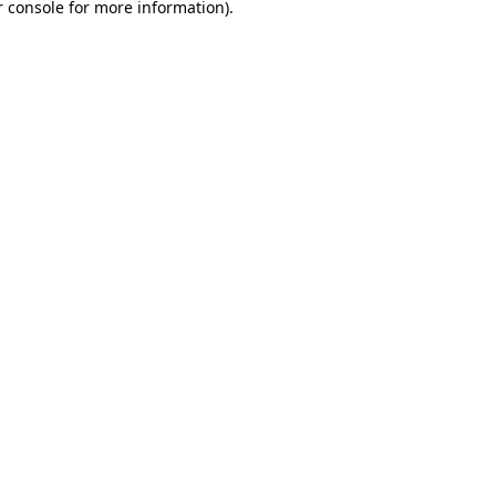
 console
for more information).