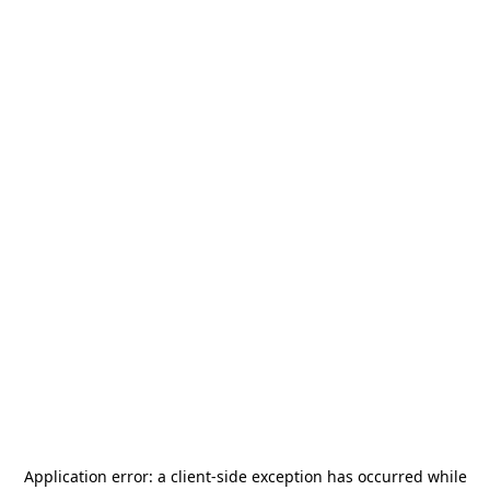
Application error: a
client
-side exception has occurred while