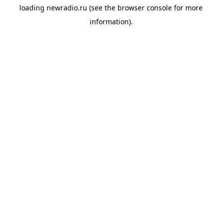
loading
newradio.ru
(see the
browser console
for more
information).