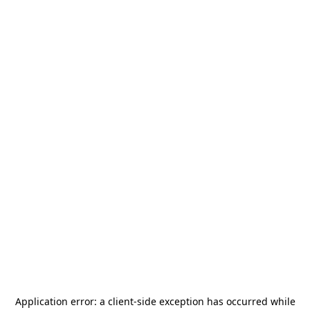
Application error: a
client
-side exception has occurred while