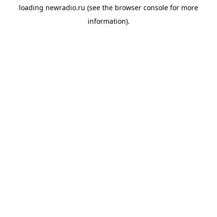
loading
newradio.ru
(see the
browser console
for more
information).