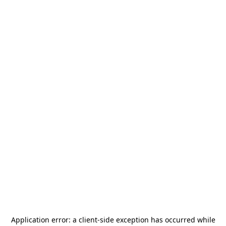
Application error: a
client
-side exception has occurred while