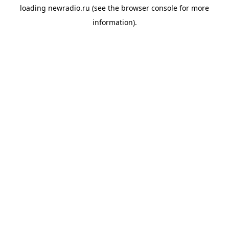
loading
newradio.ru
(see the
browser console
for more
information).