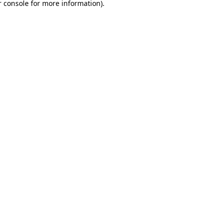
 console
for more information).