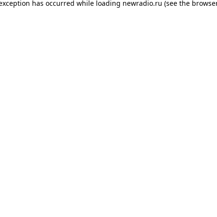
 exception has occurred while loading
newradio.ru
(see the
browser