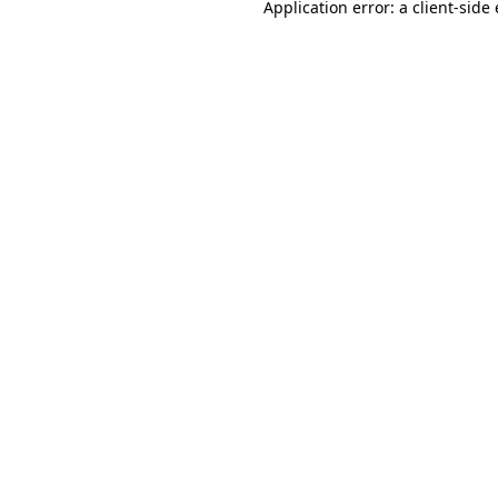
Application error: a
client
-side