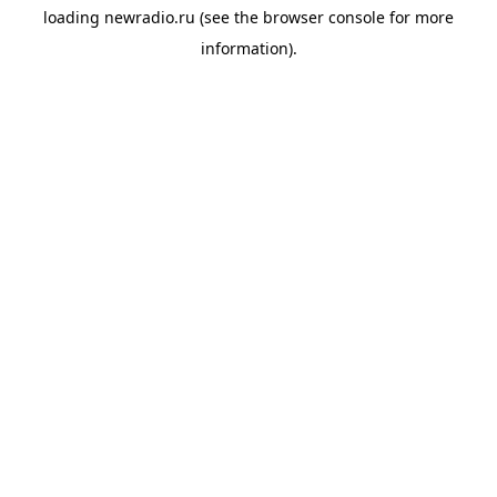
loading
newradio.ru
(see the
browser console
for more
information).