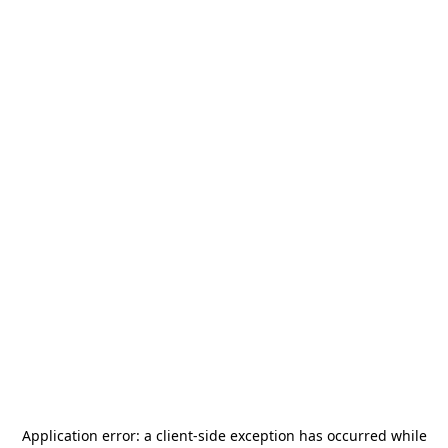
Application error: a
client
-side exception has occurred while