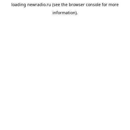
loading
newradio.ru
(see the
browser console
for more
information).