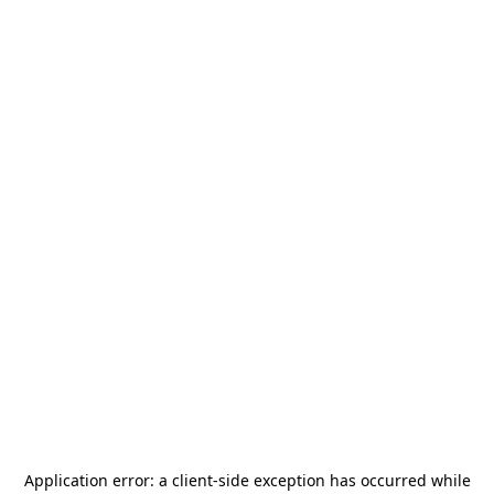
Application error: a
client
-side exception has occurred while