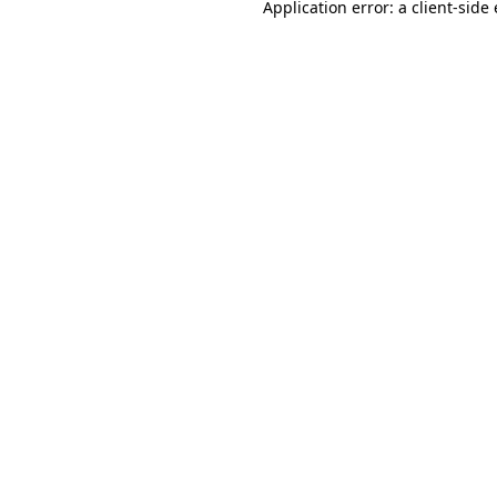
Application error: a
client
-side