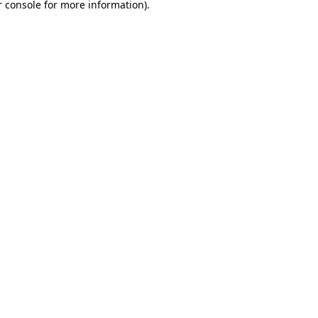
 console
for more information).