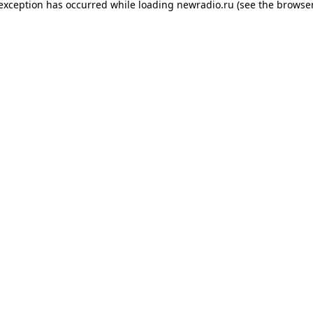
 exception has occurred while loading
newradio.ru
(see the
browser