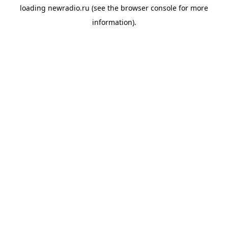
loading
newradio.ru
(see the
browser console
for more
information).