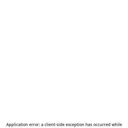
Application error: a
client
-side exception has occurred while