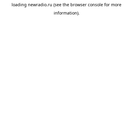
loading
newradio.ru
(see the
browser console
for more
information).