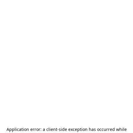
Application error: a
client
-side exception has occurred while