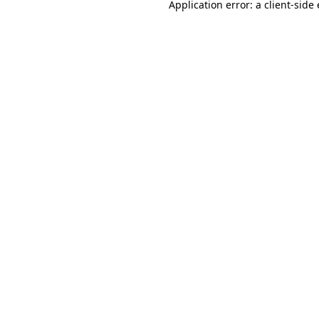
Application error: a
client
-side