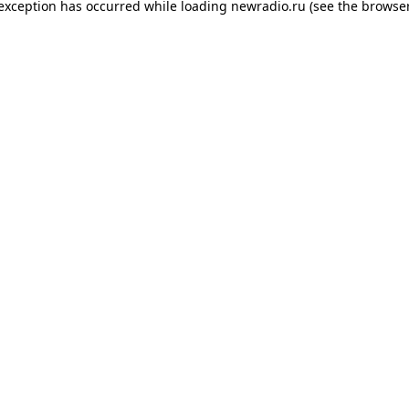
 exception has occurred while loading
newradio.ru
(see the
browser