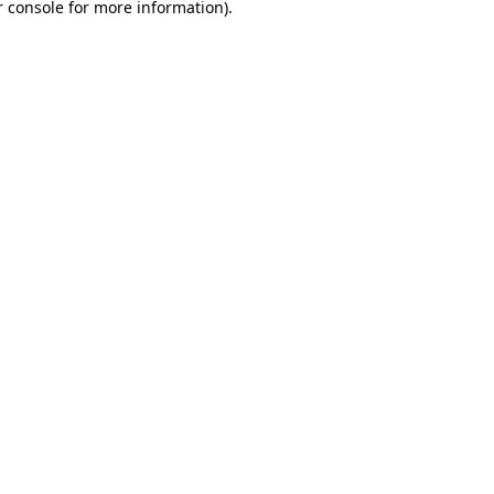
 console
for more information).