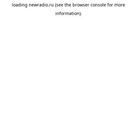
loading
newradio.ru
(see the
browser console
for more
information).