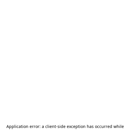
Application error: a
client
-side exception has occurred while