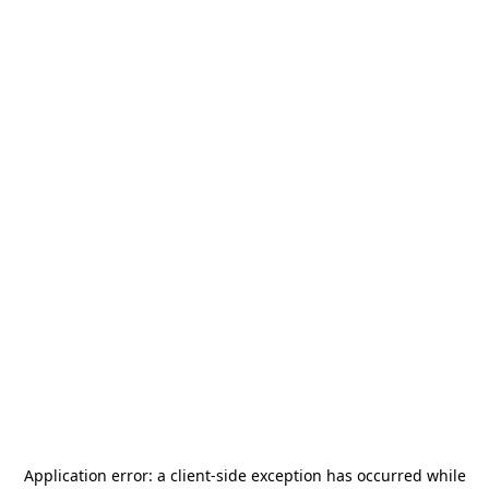
Application error: a
client
-side exception has occurred while