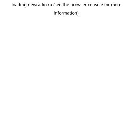
loading
newradio.ru
(see the
browser console
for more
information).