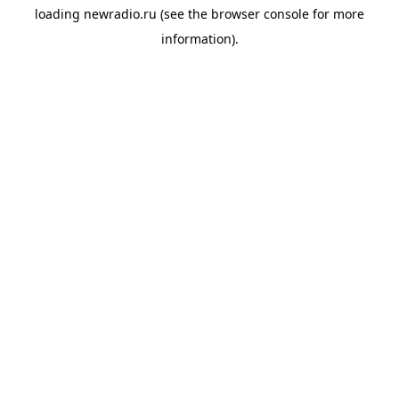
loading
newradio.ru
(see the
browser console
for more
information).