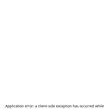
Application error: a
client
-side exception has occurred while