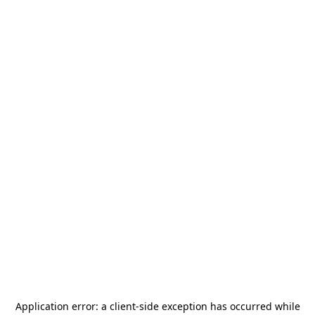
Application error: a
client
-side exception has occurred while