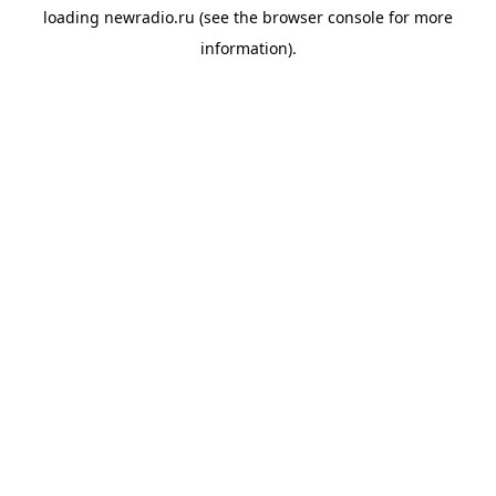
loading
newradio.ru
(see the
browser console
for more
information).