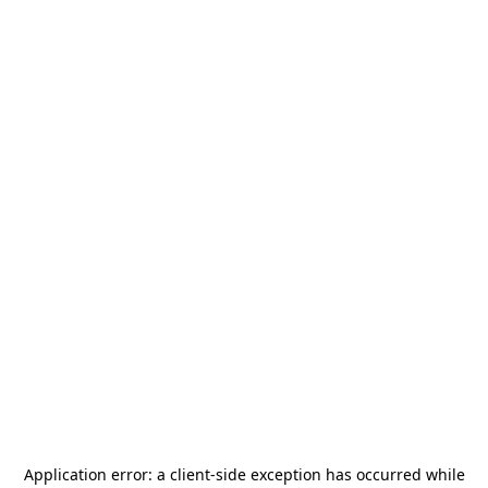
Application error: a
client
-side exception has occurred while