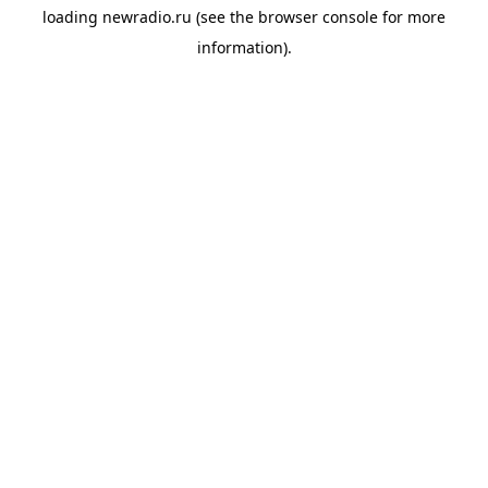
loading
newradio.ru
(see the
browser console
for more
information).