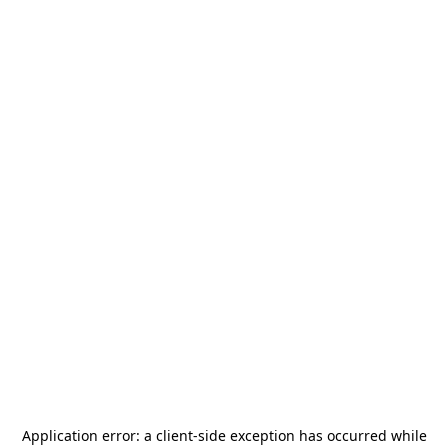
Application error: a
client
-side exception has occurred while