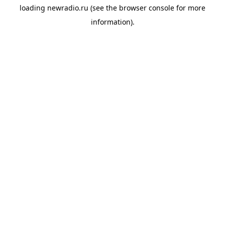
loading
newradio.ru
(see the
browser console
for more
information).